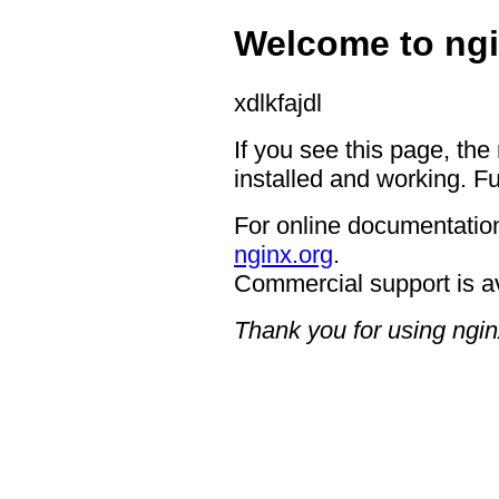
Welcome to ngi
xdlkfajdl
If you see this page, the
installed and working. Fu
For online documentation
nginx.org
.
Commercial support is a
Thank you for using ngin